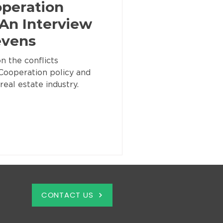
operation
 An Interview
evens
n the conflicts
Cooperation policy and
real estate industry.
CONTACT US