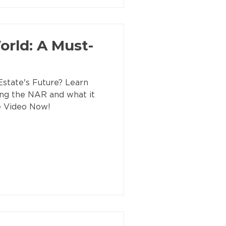
rld: A Must-
state's Future? Learn
ing the NAR and what it
e Video Now!