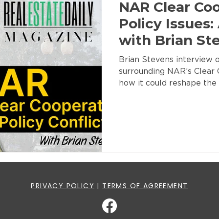
NAR Clear Co
Policy Issues:
with Brian St
Brian Stevens interview o
surrounding NAR’s Clear 
how it could reshape the 
PRIVACY POLICY
|
TERMS OF AGREEMENT