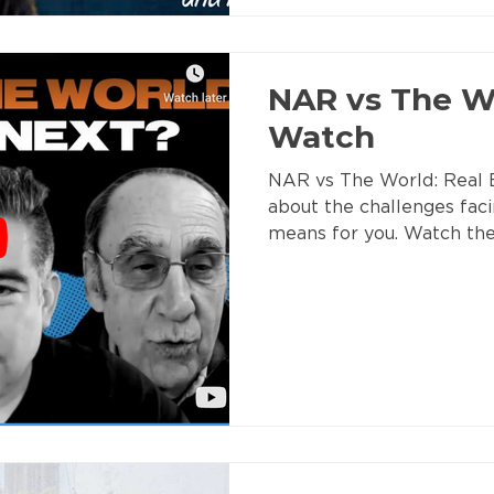
NAR vs The Wo
Watch
NAR vs The World: Real E
about the challenges fac
means for you. Watch th