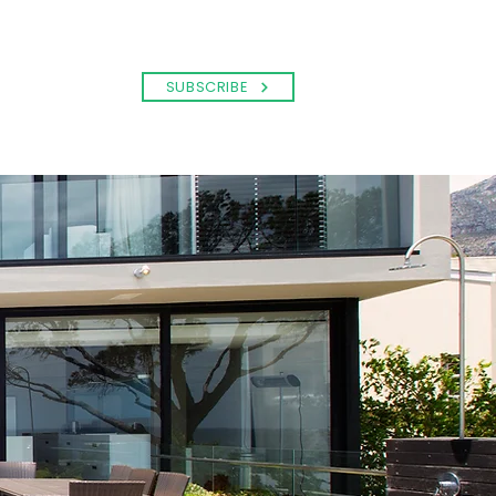
SUBSCRIBE