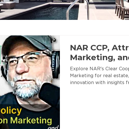
NAR CCP, Attr
Marketing, a
Explore NAR's Clear Coop
Marketing for real estate,
innovation with insights