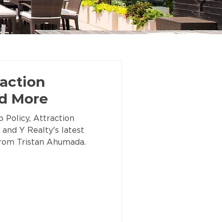
action
nd More
 Policy, Attraction
 and Y Realty's latest
 from Tristan Ahumada.