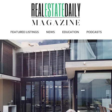
FEATURED LISTINGS
NEWS
EDUCATION
PODCASTS