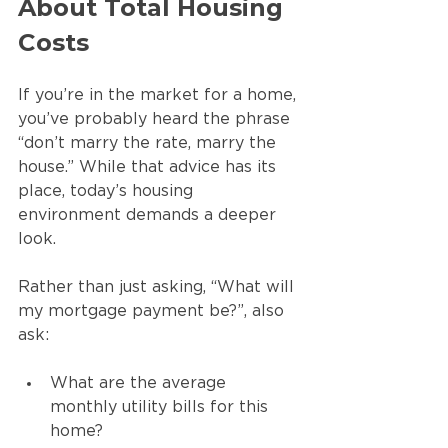
About Total Housing 
Costs
If you’re in the market for a home, 
you’ve probably heard the phrase 
“don’t marry the rate, marry the 
house.” While that advice has its 
place, today’s housing 
environment demands a deeper 
look.
Rather than just asking, “What will 
my mortgage payment be?”, also 
ask:
What are the average 
monthly utility bills for this 
home?