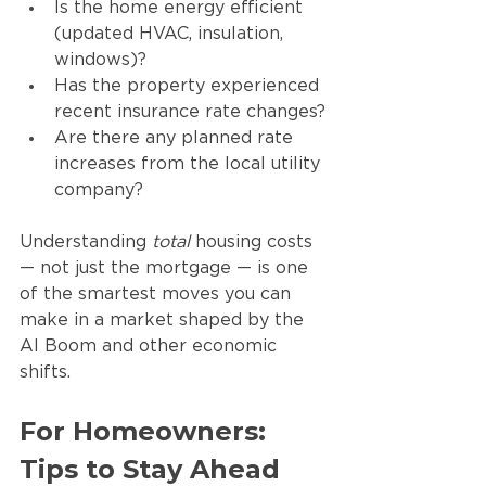
Is the home energy efficient 
(updated HVAC, insulation, 
windows)?
Has the property experienced 
recent insurance rate changes?
Are there any planned rate 
increases from the local utility 
company?
Understanding 
total
 housing costs 
— not just the mortgage — is one 
of the smartest moves you can 
make in a market shaped by the 
AI Boom and other economic 
shifts.
For Homeowners: 
Tips to Stay Ahead