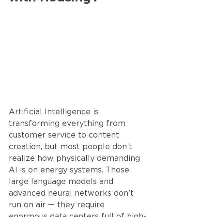
Artificial Intelligence is 
transforming everything from 
customer service to content 
creation, but most people don’t 
realize how physically demanding 
AI is on energy systems. Those 
large language models and 
advanced neural networks don’t 
run on air — they require 
enormous data centers full of high-