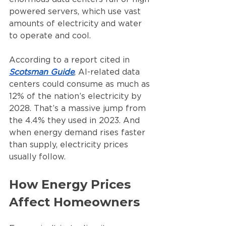
powered servers, which use vast 
amounts of electricity and water 
to operate and cool.
According to a report cited in 
Scotsman Guide
, AI-related data 
centers could consume as much as 
12% of the nation’s electricity by 
2028. That’s a massive jump from 
the 4.4% they used in 2023. And 
when energy demand rises faster 
than supply, electricity prices 
usually follow.
How Energy Prices 
Affect Homeowners