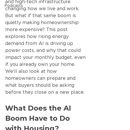
and high-tech infrastructure 
Podcasts
changing how we live and work. 
But what if that same boom is 
quietly making homeownership 
more expensive? This post 
explores how rising energy 
demand from AI is driving up 
power costs, and why that could 
impact your monthly budget, even 
if you already own your home. 
We'll also look at how 
homeowners can prepare and 
what buyers should be asking 
before they close on a new place.
What Does the AI 
Boom Have to Do 
with Housing?