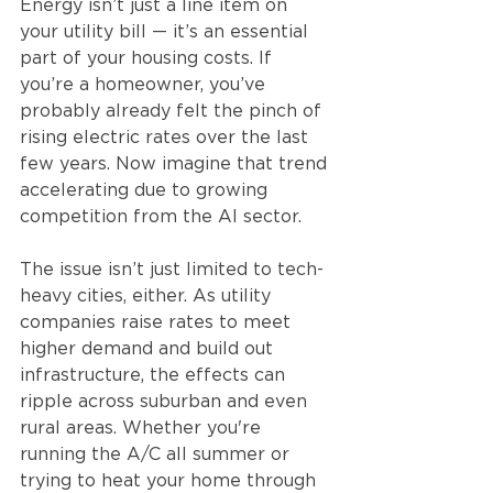
Energy isn’t just a line item on 
your utility bill — it’s an essential 
part of your housing costs. If 
you’re a homeowner, you’ve 
probably already felt the pinch of 
rising electric rates over the last 
few years. Now imagine that trend 
accelerating due to growing 
competition from the AI sector.
The issue isn’t just limited to tech-
heavy cities, either. As utility 
companies raise rates to meet 
higher demand and build out 
infrastructure, the effects can 
ripple across suburban and even 
rural areas. Whether you're 
running the A/C all summer or 
trying to heat your home through 