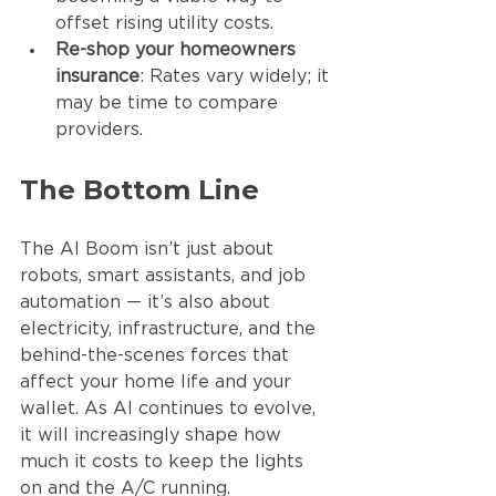
offset rising utility costs.
Re-shop your homeowners 
insurance
: Rates vary widely; it 
may be time to compare 
providers.
The Bottom Line
The AI Boom isn’t just about 
robots, smart assistants, and job 
automation — it’s also about 
electricity, infrastructure, and the 
behind-the-scenes forces that 
affect your home life and your 
wallet. As AI continues to evolve, 
it will increasingly shape how 
much it costs to keep the lights 
on and the A/C running.