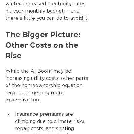
winter, increased electricity rates 
hit your monthly budget — and 
there’s little you can do to avoid it.
The Bigger Picture: 
Other Costs on the 
Rise
While the AI Boom may be 
increasing utility costs, other parts 
of the homeownership equation 
have been getting more 
expensive too:
Insurance premiums
 are 
climbing due to climate risks, 
repair costs, and shifting 