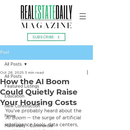
SUBSCRIBE
Post
All Posts
Oct 28, 2025
3 min read
All Posts
How the AI Boom
Featured Listings
Could Quietly Raise
Education
Your Housing Costs
New Construction
You’ve probably heard about the 
News
AI Boom
 — the surge of artificial 
intelligence tools, data centers, 
Multifamily - Commercial