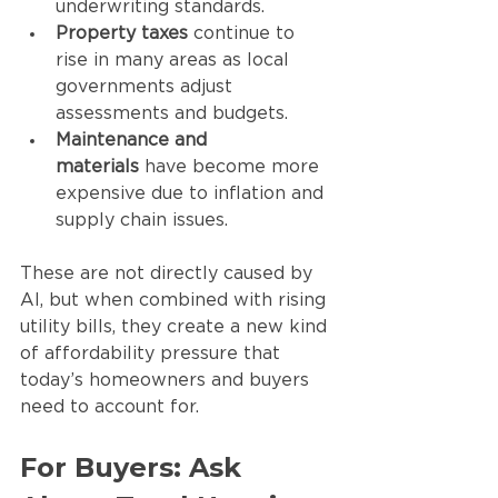
underwriting standards.
Property taxes
 continue to 
rise in many areas as local 
governments adjust 
assessments and budgets.
Maintenance and 
materials
 have become more 
expensive due to inflation and 
supply chain issues.
These are not directly caused by 
AI, but when combined with rising 
utility bills, they create a new kind 
of affordability pressure that 
today’s homeowners and buyers 
need to account for.
For Buyers: Ask 