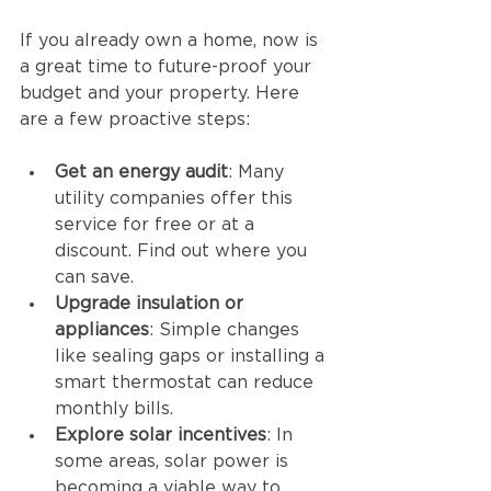
If you already own a home, now is 
a great time to future-proof your 
budget and your property. Here 
are a few proactive steps:
Get an energy audit
: Many 
utility companies offer this 
service for free or at a 
discount. Find out where you 
can save.
Upgrade insulation or 
appliances
: Simple changes 
like sealing gaps or installing a 
smart thermostat can reduce 
monthly bills.
Explore solar incentives
: In 
some areas, solar power is 
becoming a viable way to 