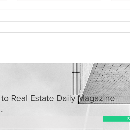
How the AI Boom Could
Lux
Quietly Raise Your
Now
Housing Costs
Mom
 to Real Estate Daily Magazine
S