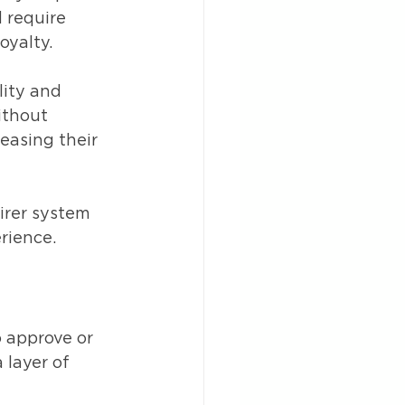
 require 
oyalty.
lity and 
ithout 
easing their 
irer system 
rience.
 approve or 
layer of 