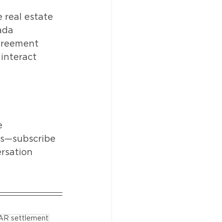
real estate 
ada 
agreement 
interact 
e 
es—subscribe 
rsation 
AR settlement