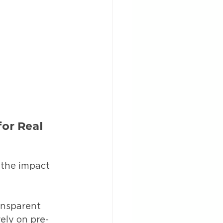
or Real 
 the impact 
ansparent 
ely on pre-