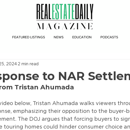
FEATURED LISTINGS
NEWS
EDUCATION
PODCASTS
25, 2024
2 min read
ponse to NAR Settle
from Tristan Ahumada
ideo below, Tristan Ahumada walks viewers thro
nse, emphasizing their opposition to the buyer-b
ment. The DOJ argues that forcing buyers to sign
 touring homes could hinder consumer choice an