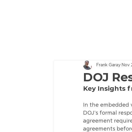
Frank Garay
Nov 
DOJ Res
Key Insights 
In the embedded v
DOJ’s formal respo
agreement require
agreements before