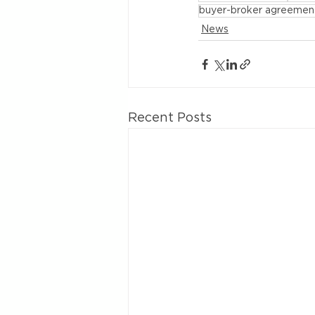
buyer-broker agreemen
News
Recent Posts