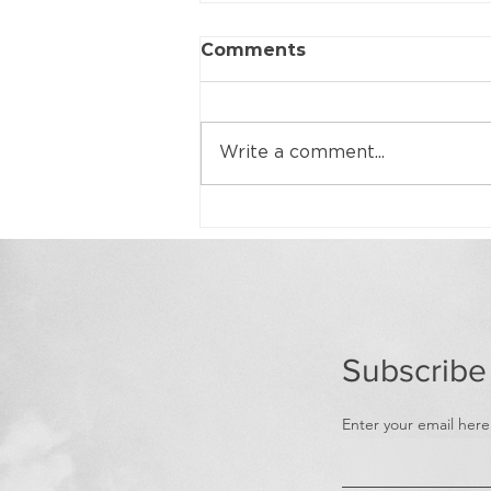
Comments
Write a comment...
Home Loan Demand on
the Rise
Subscribe
Enter your email here