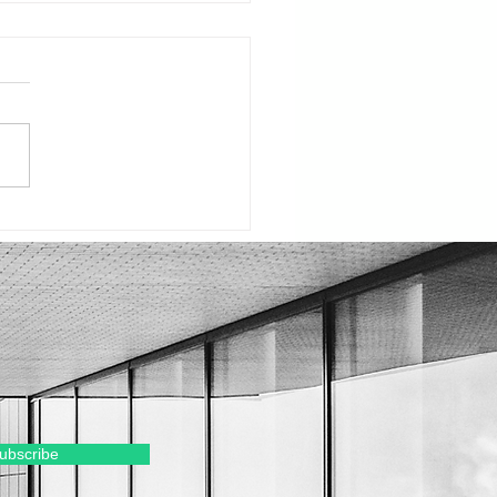
ury Real Estate: Why
 Could Be Your
ent to Move Up
ubscribe