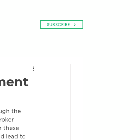
SUBSCRIBE
ment
ugh the 
roker 
 these 
d lead to 