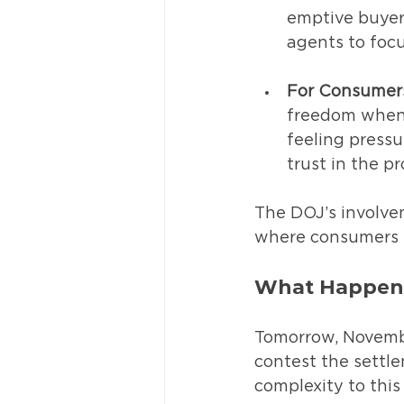
emptive buyer 
agents to focu
For Consumer
freedom when 
feeling pressu
trust in the pr
The DOJ’s involve
where consumers h
What Happen
Tomorrow, Novembe
contest the settl
complexity to this 