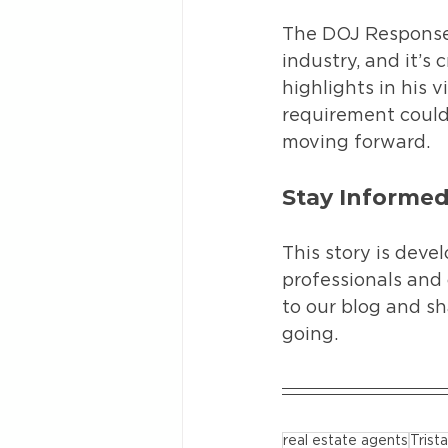
The DOJ Response 
industry, and it’s
highlights in his 
requirement could
moving forward.
Stay Informe
This story is devel
professionals and 
to our blog and sh
going.
real estate agents
Tris