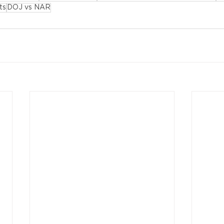
ts
DOJ vs NAR