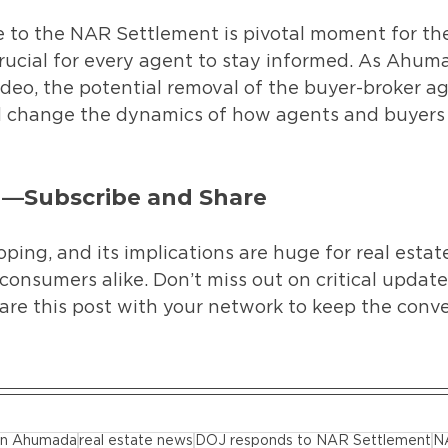
to the NAR Settlement is pivotal moment for the 
 crucial for every agent to stay informed. As Ahum
video, the potential removal of the buyer-broker 
 change the dynamics of how agents and buyers 
d—Subscribe and Share
oping, and its implications are huge for real estat
consumers alike. Don’t miss out on critical updat
are this post with your network to keep the conve
tan Ahumada
real estate news
DOJ responds to NAR Settlement
N