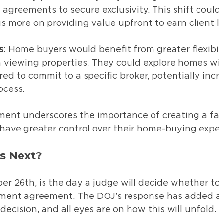
agreements to secure exclusivity. This shift could
s more on providing value upfront to earn client l
s
: Home buyers would benefit from greater flexibi
viewing properties. They could explore homes w
red to commit to a specific broker, potentially incr
ocess.
ment underscores the importance of creating a fa
ave greater control over their home-buying expe
s Next?
r 26th, is the day a judge will decide whether to
ement agreement. The DOJ’s response has added a 
decision, and all eyes are on how this will unfold.