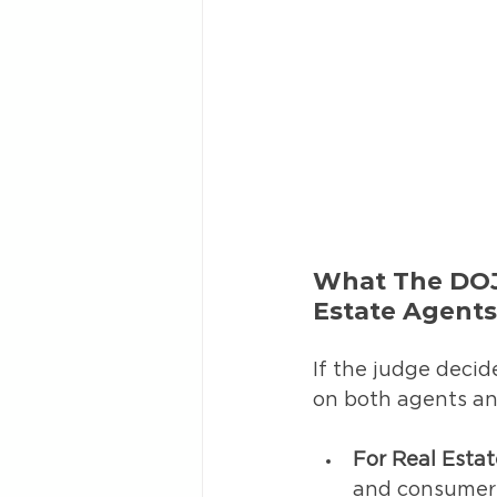
What The DOJ
Estate Agent
If the judge decid
on both agents and
For Real Esta
and consumer-f