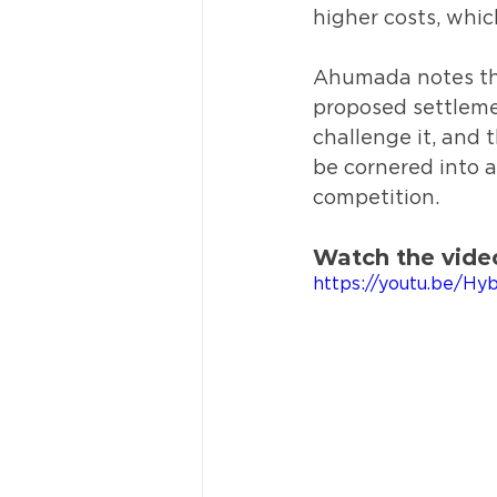
higher costs, whic
Ahumada notes tha
proposed settleme
challenge it, and 
be cornered into 
competition.
Watch the vide
https://youtu.be/H