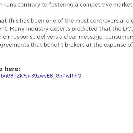
h runs contrary to fostering a competitive market
t this has been one of the most controversial el
nt. Many industry experts predicted that the DO
their response delivers a clear message: consumer
agreements that benefit brokers at the expense o
o here:
ybbgG8-IZk?si=39zwyE8_GoPwRjhO