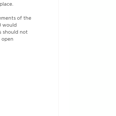
place.
ements of the 
J would 
s should not 
f open 