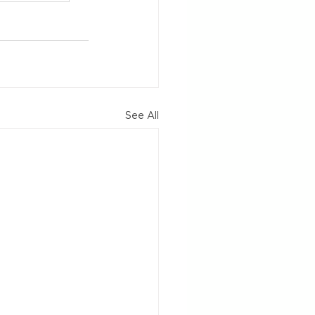
See All