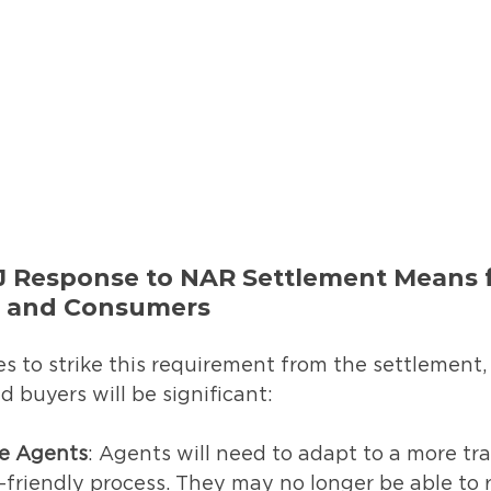
 Response to NAR Settlement Means f
s and Consumers
es to strike this requirement from the settlement,
 buyers will be significant:
te Agents
: Agents will need to adapt to a more tr
riendly process. They may no longer be able to r