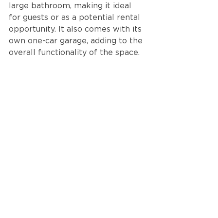
large bathroom, making it ideal 
for guests or as a potential rental 
opportunity. It also comes with its 
own one-car garage, adding to the 
overall functionality of the space.