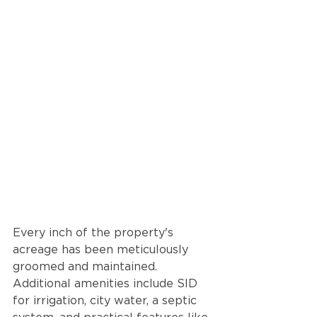
Every inch of the property's 
acreage has been meticulously 
groomed and maintained. 
Additional amenities include SID 
for irrigation, city water, a septic 