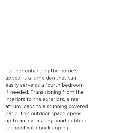
Further enhancing the home’s 
appeal is a large den that can 
easily serve as a fourth bedroom 
if needed. Transitioning from the 
interiors to the exteriors, a rear 
atrium leads to a stunning covered 
patio. This outdoor space opens 
up to an inviting inground pebble-
tec pool with brick coping, 