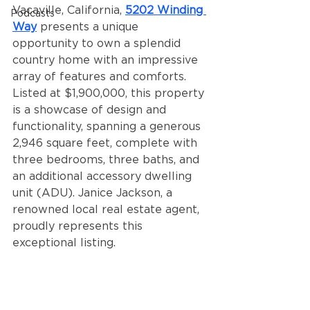
Vacaville, California, 
5202 Winding 
Podcasts
Way
 presents a unique 
opportunity to own a splendid 
country home with an impressive 
array of features and comforts. 
Listed at $1,900,000, this property 
is a showcase of design and 
functionality, spanning a generous 
2,946 square feet, complete with 
three bedrooms, three baths, and 
an additional accessory dwelling 
unit (ADU). Janice Jackson, a 
renowned local real estate agent, 
proudly represents this 
exceptional listing.