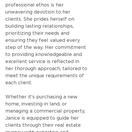
professional ethos is her 
unwavering devotion to her 
clients. She prides herself on 
building lasting relationships, 
prioritizing their needs and 
ensuring they feel valued every 
step of the way. Her commitment 
to providing knowledgeable and 
excellent service is reflected in 
her thorough approach, tailored to 
meet the unique requirements of 
each client.
Whether it's purchasing a new 
home, investing in land, or 
managing a commercial property, 
Janice is equipped to guide her 
clients through their real estate 