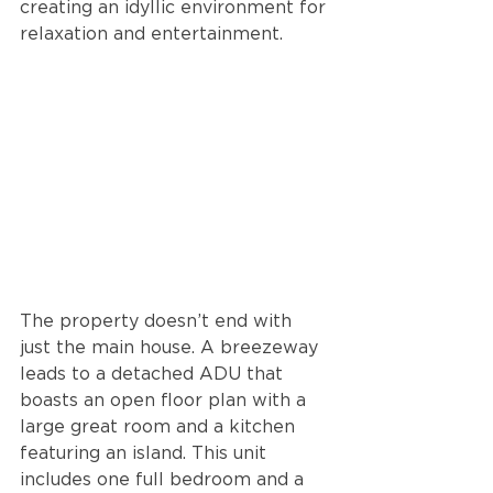
creating an idyllic environment for 
relaxation and entertainment.
The property doesn’t end with 
just the main house. A breezeway 
leads to a detached ADU that 
boasts an open floor plan with a 
large great room and a kitchen 
featuring an island. This unit 
includes one full bedroom and a 