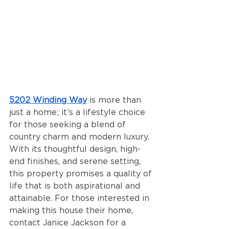
5202 Winding Way
 is more than 
just a home; it’s a lifestyle choice 
for those seeking a blend of 
country charm and modern luxury. 
With its thoughtful design, high-
end finishes, and serene setting, 
this property promises a quality of 
life that is both aspirational and 
attainable. For those interested in 
making this house their home, 
contact Janice Jackson for a 