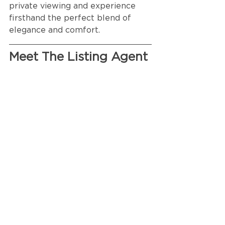
private viewing and experience 
firsthand the perfect blend of 
elegance and comfort.
Meet The Listing Agent