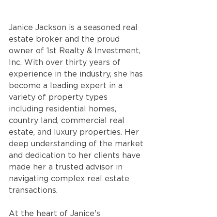
Janice Jackson is a seasoned real 
estate broker and the proud 
owner of 1st Realty & Investment, 
Inc. With over thirty years of 
experience in the industry, she has 
become a leading expert in a 
variety of property types 
including residential homes, 
country land, commercial real 
estate, and luxury properties. Her 
deep understanding of the market 
and dedication to her clients have 
made her a trusted advisor in 
navigating complex real estate 
transactions.
At the heart of Janice's 