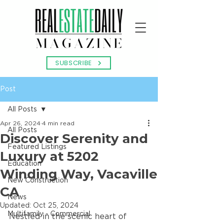
SUBSCRIBE
Post
All Posts
Apr 26, 2024
4 min read
All Posts
Discover Serenity and
Featured Listings
Luxury at 5202
Education
Winding Way, Vacaville
New Construction
CA
News
Updated:
Oct 25, 2024
Multifamily - Commercial
Nestled in the scenic heart of 