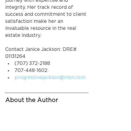
journey with expertise and 
integrity. Her track record of 
success and commitment to client 
satisfaction make her an 
invaluable resource in the real 
estate industry.
Contact Janice Jackson: DRE# 
01131264
(707) 372-2188
707-448-1602
progressivejackson@msn.com
About the Author