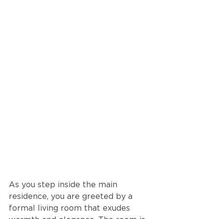
As you step inside the main 
residence, you are greeted by a 
formal living room that exudes 