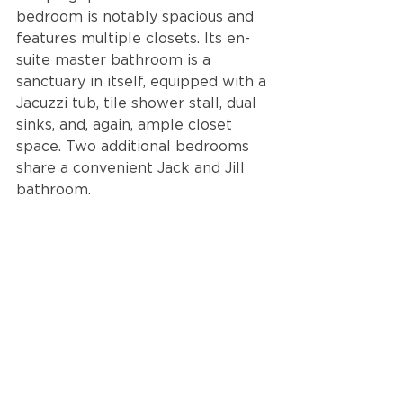
bedroom is notably spacious and 
features multiple closets. Its en-
suite master bathroom is a 
sanctuary in itself, equipped with a 
Jacuzzi tub, tile shower stall, dual 
sinks, and, again, ample closet 
space. Two additional bedrooms 
share a convenient Jack and Jill 
bathroom.