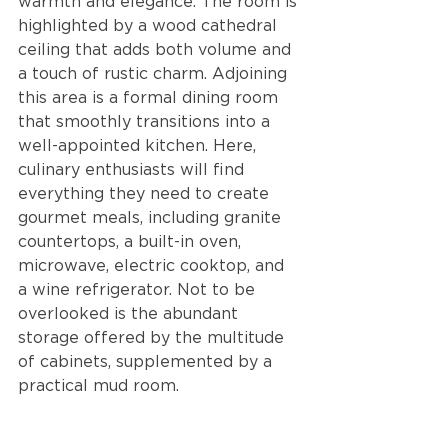
warmth and elegance. The room is 
highlighted by a wood cathedral 
ceiling that adds both volume and 
a touch of rustic charm. Adjoining 
this area is a formal dining room 
that smoothly transitions into a 
well-appointed kitchen. Here, 
culinary enthusiasts will find 
everything they need to create 
gourmet meals, including granite 
countertops, a built-in oven, 
microwave, electric cooktop, and 
a wine refrigerator. Not to be 
overlooked is the abundant 
storage offered by the multitude 
of cabinets, supplemented by a 
practical mud room.