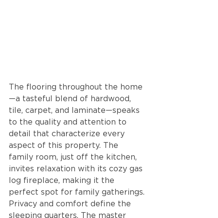
The flooring throughout the home
—a tasteful blend of hardwood, 
tile, carpet, and laminate—speaks 
to the quality and attention to 
detail that characterize every 
aspect of this property. The 
family room, just off the kitchen, 
invites relaxation with its cozy gas 
log fireplace, making it the 
perfect spot for family gatherings. 
Privacy and comfort define the 
sleeping quarters. The master 