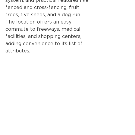
system, and practical features like 
fenced and cross-fencing, fruit 
trees, five sheds, and a dog run. 
The location offers an easy 
commute to freeways, medical 
facilities, and shopping centers, 
adding convenience to its list of 
attributes.