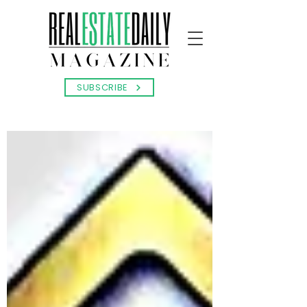
SUBSCRIBE