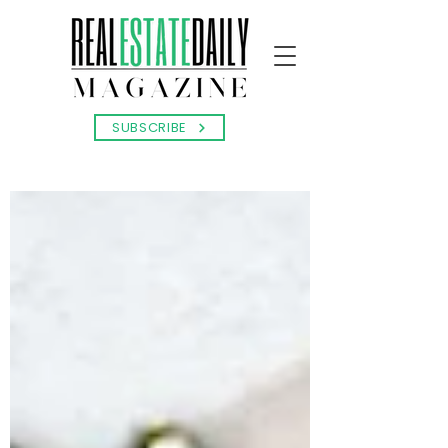
SUBSCRIBE