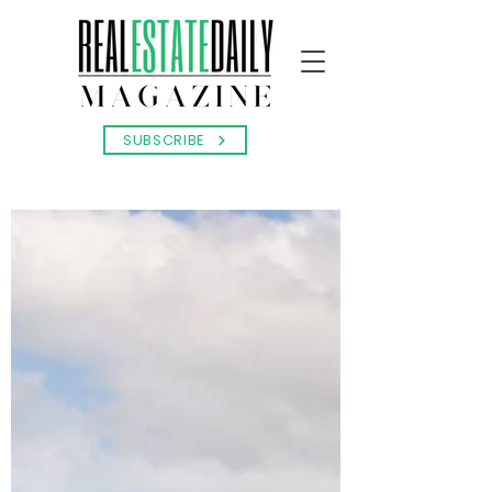
SUBSCRIBE